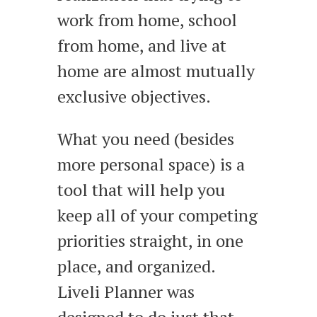
work from home, school
from home, and live at
home are almost mutually
exclusive objectives.
What you need (besides
more personal space) is a
tool that will help you
keep all of your competing
priorities straight, in one
place, and organized.
Liveli Planner was
designed to do just that