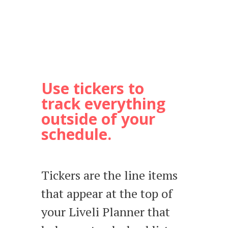
Use tickers to
track everything
outside of your
schedule.
Tickers are the line items
that appear at the top of
your Liveli Planner that