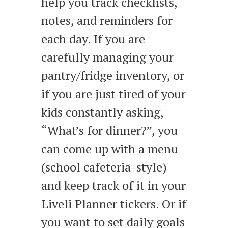
help you track checklists,
notes, and reminders for
each day. If you are
carefully managing your
pantry/fridge inventory, or
if you are just tired of your
kids constantly asking,
“What’s for dinner?”, you
can come up with a menu
(school cafeteria-style)
and keep track of it in your
Liveli Planner tickers. Or if
you want to set daily goals