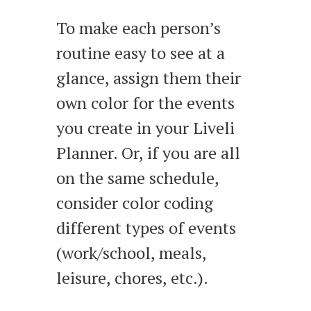
To make each person’s
routine easy to see at a
glance, assign them their
own color for the events
you create in your Liveli
Planner. Or, if you are all
on the same schedule,
consider color coding
different types of events
(work/school, meals,
leisure, chores, etc.).