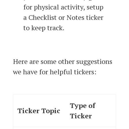
for physical activity, setup
a Checklist or Notes ticker
to keep track.
Here are some other suggestions
we have for helpful tickers:
Type of
Ticker Topic
Ticker