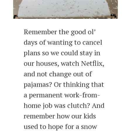
Remember the good ol’
days of wanting to cancel
plans so we could stay in
our houses, watch Netflix,
and not change out of
pajamas? Or thinking that
a permanent work-from-
home job was clutch? And
remember how our kids
used to hope for a snow