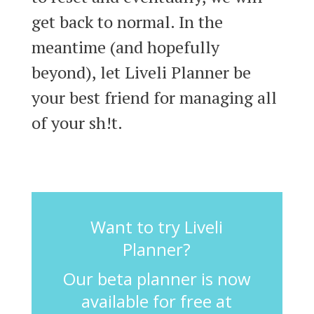
get back to normal. In the
meantime (and hopefully
beyond), let Liveli Planner be
your best friend for managing all
of your sh!t.
Want to try Liveli
Planner?
Our beta planner is now
available for free at