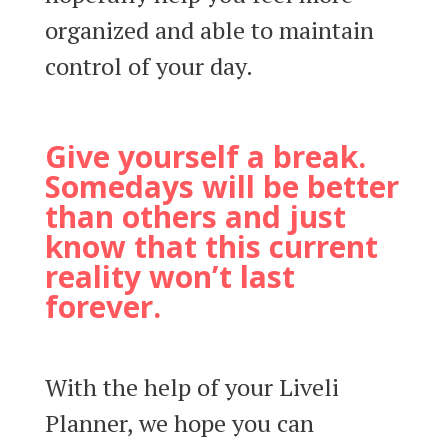
organized and able to maintain
control of your day.
Give yourself a break.
Somedays will be better
than others and just
know that this current
reality won’t last
forever.
With the help of your Liveli
Planner, we hope you can