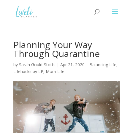
Planning Your Way
Through Quarantine
by
Sarah Gould-Stotts
|
Apr 21, 2020
|
Balancing Life
,
Lifehacks by LP
,
Mom Life