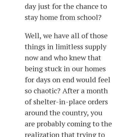
day just for the chance to
stay home from school?
Well, we have all of those
things in limitless supply
now and who knew that
being stuck in our homes
for days on end would feel
so chaotic? After a month
of shelter-in-place orders
around the country, you
are probably coming to the
realization that trying to