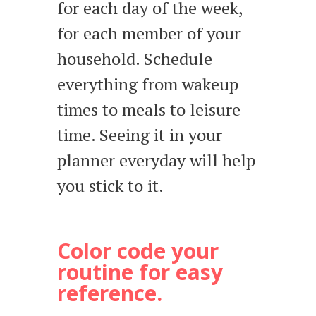
for each day of the week,
for each member of your
household. Schedule
everything from wakeup
times to meals to leisure
time. Seeing it in your
planner everyday will help
you stick to it.
Color code your
routine for easy
reference.