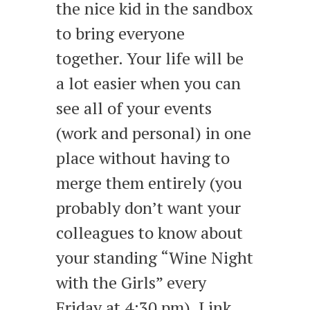
the nice kid in the sandbox
to bring everyone
together. Your life will be
a lot easier when you can
see all of your events
(work and personal) in one
place without having to
merge them entirely (you
probably don’t want your
colleagues to know about
your standing “Wine Night
with the Girls” every
Friday at 4:30 pm). Link