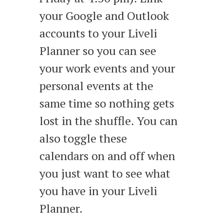
your Google and Outlook
accounts to your Liveli
Planner so you can see
your work events and your
personal events at the
same time so nothing gets
lost in the shuffle. You can
also toggle these
calendars on and off when
you just want to see what
you have in your Liveli
Planner.