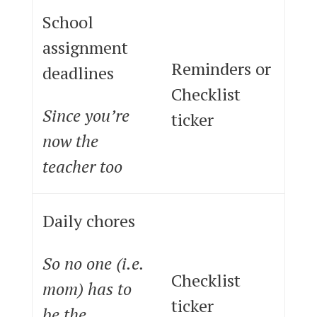
School
assignment
Reminders or
deadlines
Checklist
Since you’re
ticker
now the
teacher too
Daily chores
So no one (i.e.
Checklist
mom) has to
ticker
be the