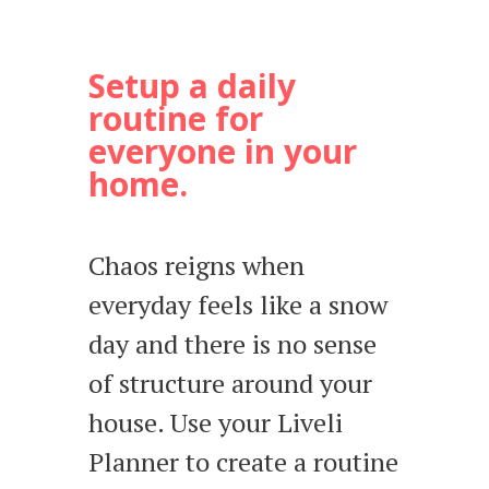
Setup a daily
routine for
everyone in your
home.
Chaos reigns when
everyday feels like a snow
day and there is no sense
of structure around your
house. Use your Liveli
Planner to create a routine