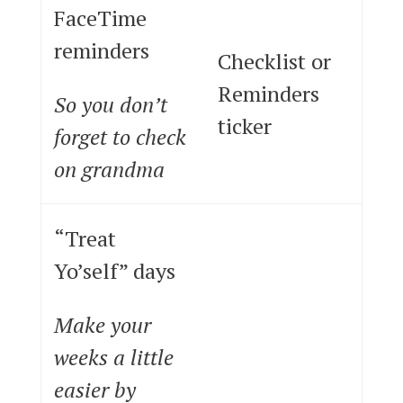
FaceTime
reminders
Checklist or
Reminders
So you don’t
ticker
forget to check
on grandma
“Treat
Yo’self” days
Make your
weeks a little
easier by