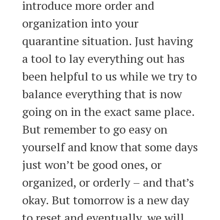
introduce more order and
organization into your
quarantine situation. Just having
a tool to lay everything out has
been helpful to us while we try to
balance everything that is now
going on in the exact same place.
But remember to go easy on
yourself and know that some days
just won’t be good ones, or
organized, or orderly – and that’s
okay. But tomorrow is a new day
to reset and eventually, we will