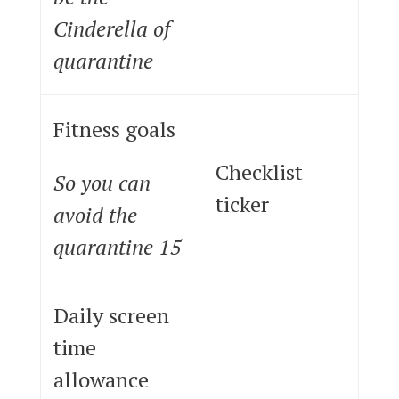
Cinderella of
quarantine
Fitness goals
Checklist
So you can
ticker
avoid the
quarantine 15
Daily screen
time
allowance