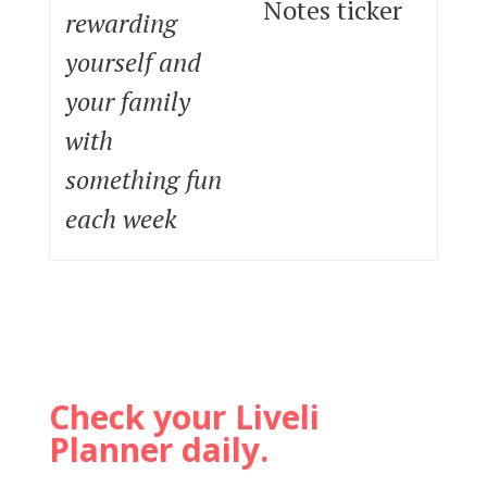
Notes ticker
rewarding
yourself and
your family
with
something fun
each week
Check your Liveli
Planner daily.