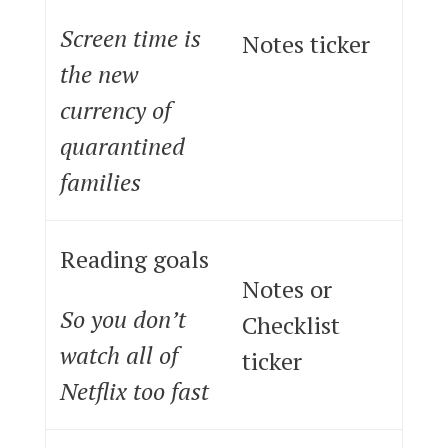
Screen time is
Notes ticker
the new
currency of
quarantined
families
Reading goals
Notes or
So you don’t
Checklist
watch all of
ticker
Netflix too fast