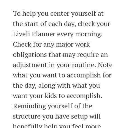
To help you center yourself at
the start of each day, check your
Liveli Planner every morning.
Check for any major work
obligations that may require an
adjustment in your routine. Note
what you want to accomplish for
the day, along with what you
want your kids to accomplish.
Reminding yourself of the
structure you have setup will
hopefully help you feel more