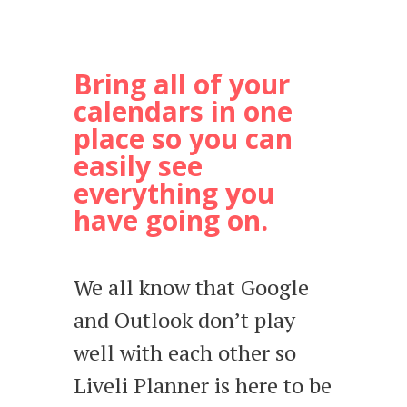
Bring all of your
calendars in one
place so you can
easily see
everything you
have going on.
We all know that Google
and Outlook don’t play
well with each other so
Liveli Planner is here to be