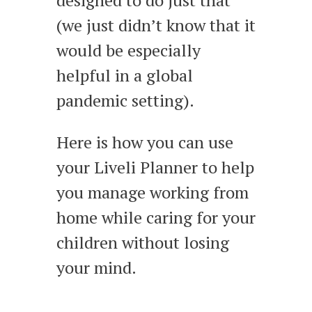
(we just didn’t know that it
would be especially
helpful in a global
pandemic setting).
Here is how you can use
your Liveli Planner to help
you manage working from
home while caring for your
children without losing
your mind.