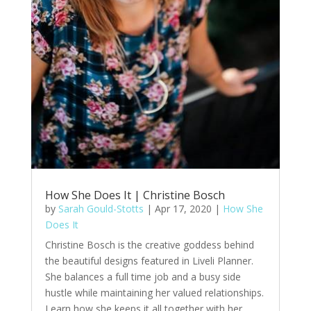
How She Does It | Christine Bosch
by
Sarah Gould-Stotts
|
Apr 17, 2020
|
How She
Does It
Christine Bosch is the creative goddess behind
the beautiful designs featured in Liveli Planner.
She balances a full time job and a busy side
hustle while maintaining her valued relationships.
Learn how she keeps it all together with her