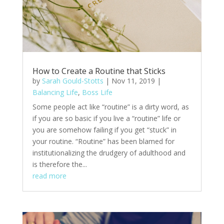
How to Create a Routine that Sticks
by
Sarah Gould-Stotts
|
Nov 11, 2019
|
Balancing Life
,
Boss Life
Some people act like “routine” is a dirty word, as
if you are so basic if you live a “routine” life or
you are somehow failing if you get “stuck” in
your routine. “Routine” has been blamed for
institutionalizing the drudgery of adulthood and
is therefore the...
read more