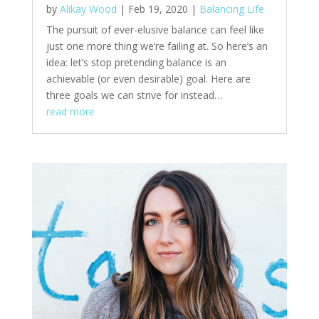
by
Alikay Wood
|
Feb 19, 2020
|
Balancing Life
The pursuit of ever-elusive balance can feel like
just one more thing we’re failing at. So here’s an
idea: let’s stop pretending balance is an
achievable (or even desirable) goal. Here are
three goals we can strive for instead…
read more