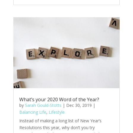
What’s your 2020 Word of the Year?
by
Sarah Gould-Stotts
|
Dec 30, 2019
|
Balancing Life
,
Lifestyle
Instead of making a long list of New Year’s
Resolutions this year, why don’t you try