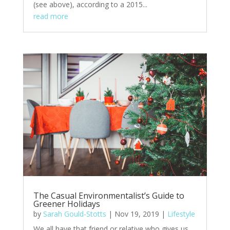
(see above), according to a 2015...
read more
The Casual Environmentalist’s Guide to
Greener Holidays
by
Sarah Gould-Stotts
|
Nov 19, 2019
|
Lifestyle
We all have that friend or relative who gives us