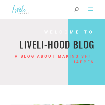
WELCOME TO
LIVELI-HOOD BLOG
A BLOG ABOUT MAKING SH!T
HAPPEN