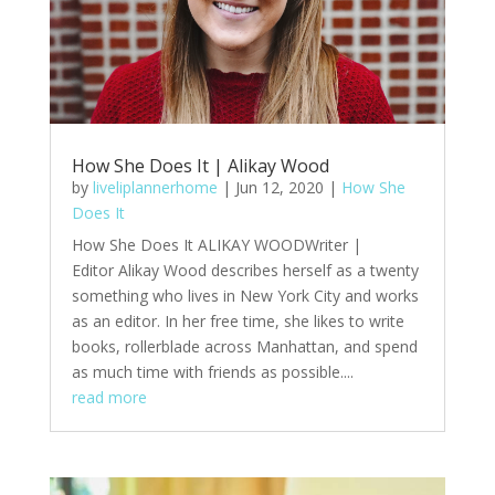
How She Does It | Alikay Wood
by
liveliplannerhome
|
Jun 12, 2020
|
How She
Does It
How She Does It ALIKAY WOODWriter |
Editor Alikay Wood describes herself as a twenty
something who lives in New York City and works
as an editor. In her free time, she likes to write
books, rollerblade across Manhattan, and spend
as much time with friends as possible....
read more