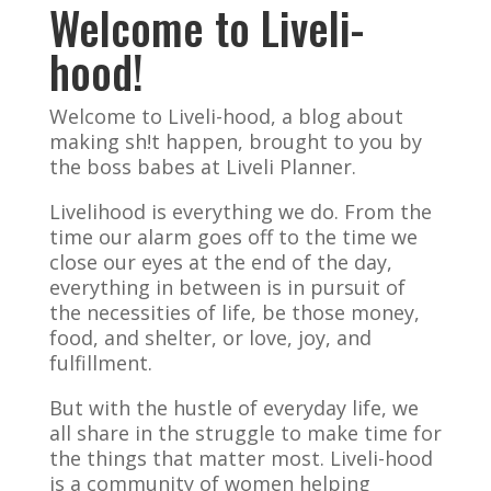
Welcome to Liveli-
hood!
Welcome to Liveli-hood, a blog about
making sh!t happen, brought to you by
the boss babes at Liveli Planner.
Livelihood is everything we do. From the
time our alarm goes off to the time we
close our eyes at the end of the day,
everything in between is in pursuit of
the necessities of life, be those money,
food, and shelter, or love, joy, and
fulfillment.
But with the hustle of everyday life, we
all share in the struggle to make time for
the things that matter most. Liveli-hood
is a community of women helping