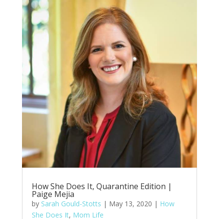
How She Does It, Quarantine Edition |
Paige Mejia
by
Sarah Gould-Stotts
|
May 13, 2020
|
How
She Does It
,
Mom Life