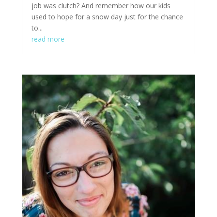
job was clutch? And remember how our kids
used to hope for a snow day just for the chance
to...
read more