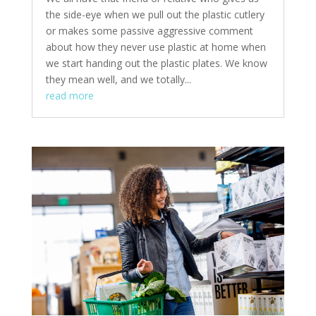
the side-eye when we pull out the plastic cutlery
or makes some passive aggressive comment
about how they never use plastic at home when
we start handing out the plastic plates. We know
they mean well, and we totally...
read more