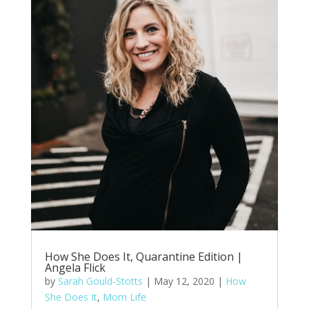
How She Does It, Quarantine Edition |
Angela Flick
by
Sarah Gould-Stotts
|
May 12, 2020
|
How
She Does It
,
Mom Life