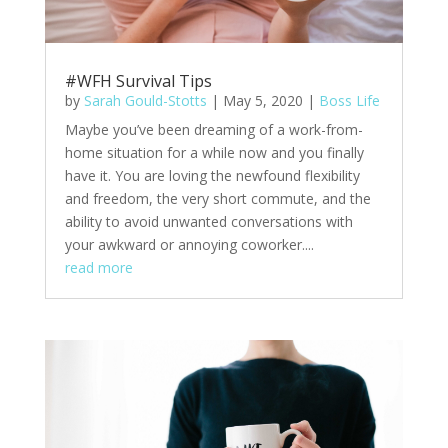
#WFH Survival Tips
by
Sarah Gould-Stotts
|
May 5, 2020
|
Boss Life
Maybe you’ve been dreaming of a work-from-
home situation for a while now and you finally
have it. You are loving the newfound flexibility
and freedom, the very short commute, and the
ability to avoid unwanted conversations with
your awkward or annoying coworker....
read more