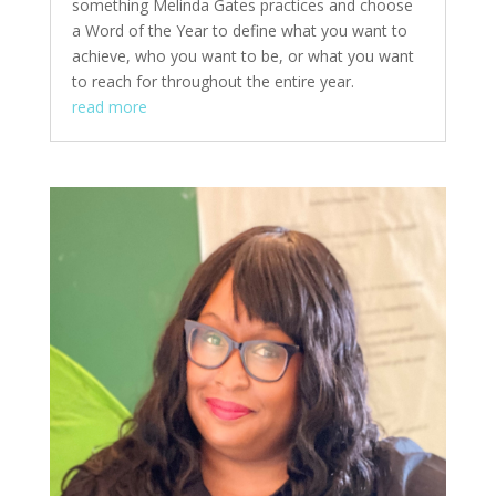
something Melinda Gates practices and choose
a Word of the Year to define what you want to
achieve, who you want to be, or what you want
to reach for throughout the entire year.
read more