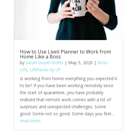
How to Use Liveli Planner to Work from
Home Like a Boss
by
Sarah Gould-Stotts
|
May 5, 2020
|
Boss
Life
,
Lifehacks by LP
Is working from home everything you expected it
to be? If you have been working remotely since
the start of quarantine, you have probably
realized that remote work comes with a lot of
surprises and unexpected challenges. Some
good. Some not so good. Some days you feel...
read more