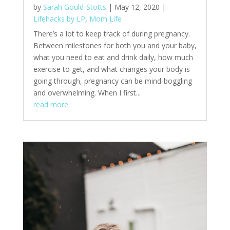
by
Sarah Gould-Stotts
|
May 12, 2020
|
Lifehacks by LP
,
Mom Life
There’s a lot to keep track of during pregnancy.
Between milestones for both you and your baby,
what you need to eat and drink daily, how much
exercise to get, and what changes your body is
going through, pregnancy can be mind-boggling
and overwhelming. When I first...
read more