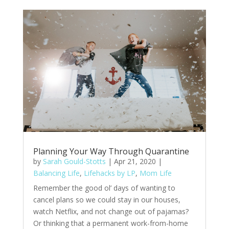
Planning Your Way Through Quarantine
by
Sarah Gould-Stotts
|
Apr 21, 2020
|
Balancing Life
,
Lifehacks by LP
,
Mom Life
Remember the good ol’ days of wanting to
cancel plans so we could stay in our houses,
watch Netflix, and not change out of pajamas?
Or thinking that a permanent work-from-home