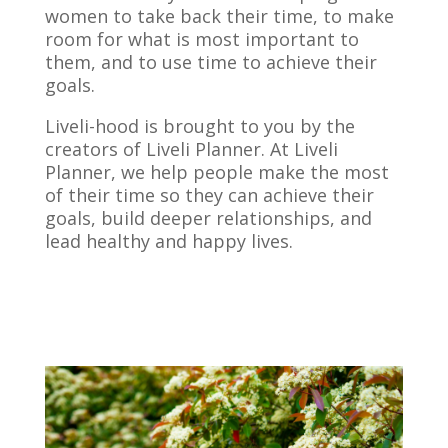
women to take back their time, to make
room for what is most important to
them, and to use time to achieve their
goals.
Liveli-hood is brought to you by the
creators of Liveli Planner. At Liveli
Planner, we help people make the most
of their time so they can achieve their
goals, build deeper relationships, and
lead healthy and happy lives.