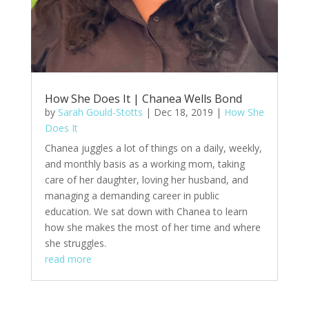
How She Does It | Chanea Wells Bond
by
Sarah Gould-Stotts
|
Dec 18, 2019
|
How She
Does It
Chanea juggles a lot of things on a daily, weekly,
and monthly basis as a working mom, taking
care of her daughter, loving her husband, and
managing a demanding career in public
education. We sat down with Chanea to learn
how she makes the most of her time and where
she struggles.
read more