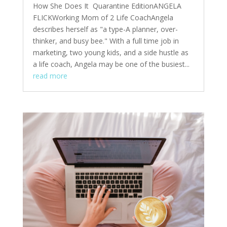
How She Does It Quarantine EditionANGELA
FLICKWorking Mom of 2 Life CoachAngela
describes herself as "a type-A planner, over-
thinker, and busy bee." With a full time job in
marketing, two young kids, and a side hustle as
a life coach, Angela may be one of the busiest...
read more