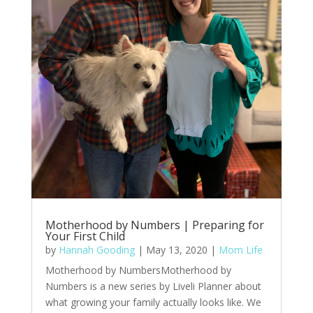
Motherhood by Numbers | Preparing for
Your First Child
by
Hannah Gooding
|
May 13, 2020
|
Mom Life
Motherhood by NumbersMotherhood by
Numbers is a new series by Liveli Planner about
what growing your family actually looks like. We