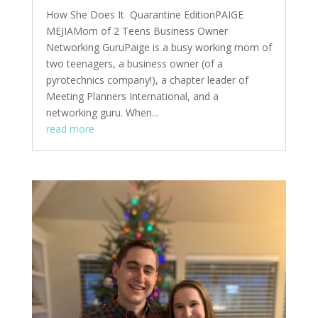
How She Does It Quarantine EditionPAIGE
MEJIAMom of 2 Teens Business Owner
Networking GuruPaige is a busy working mom of
two teenagers, a business owner (of a
pyrotechnics company!), a chapter leader of
Meeting Planners International, and a
networking guru. When...
read more