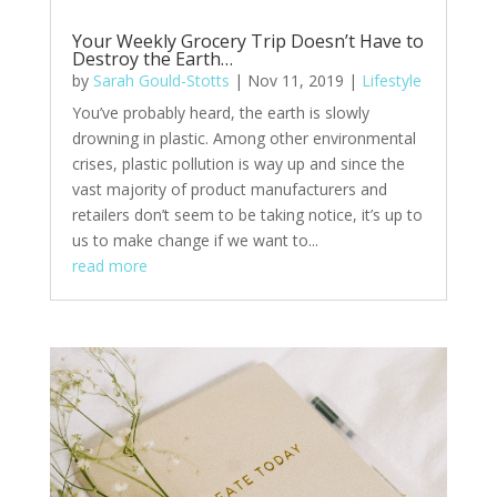
Your Weekly Grocery Trip Doesn’t Have to
Destroy the Earth…
by
Sarah Gould-Stotts
|
Nov 11, 2019
|
Lifestyle
You’ve probably heard, the earth is slowly
drowning in plastic. Among other environmental
crises, plastic pollution is way up and since the
vast majority of product manufacturers and
retailers don’t seem to be taking notice, it’s up to
us to make change if we want to...
read more