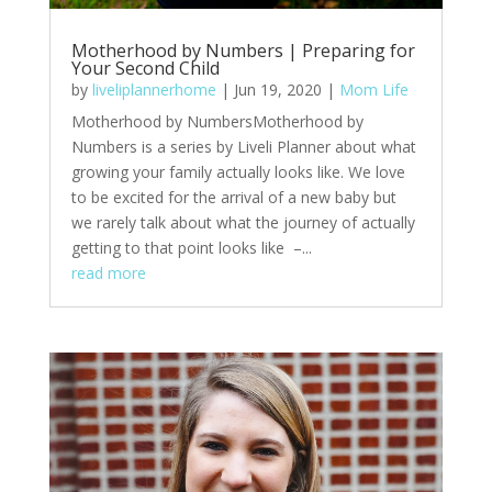
Motherhood by Numbers | Preparing for
Your Second Child
by
liveliplannerhome
|
Jun 19, 2020
|
Mom Life
Motherhood by NumbersMotherhood by
Numbers is a series by Liveli Planner about what
growing your family actually looks like. We love
to be excited for the arrival of a new baby but
we rarely talk about what the journey of actually
getting to that point looks like –...
read more