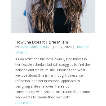
How She Does It | Brie Milam
by
Sarah Gould-Stotts
|
Jan 29, 2020
|
How She
Does It
As an artist and business owner, Brie thrives in
her flexible schedule but still struggles to find the
balance and structure she is looking for. What
we love about Brie is her thoughtfulness, self-
reflection, and her intentional approach to
designing a life she loves. Here’s our
conversation with Brie, an inspiration for anyone
who wants to create their own path.
read more