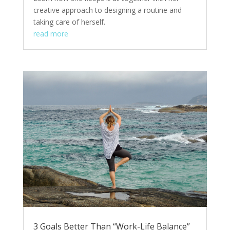
creative approach to designing a routine and
taking care of herself.
read more
3 Goals Better Than “Work-Life Balance”