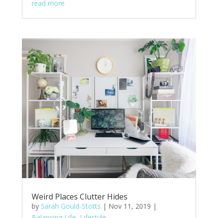
read more
Weird Places Clutter Hides
by
Sarah Gould-Stotts
|
Nov 11, 2019
|
Balancing Life
,
Lifestyle