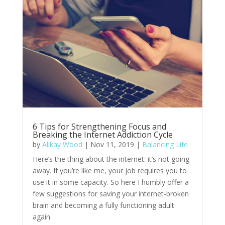
6 Tips for Strengthening Focus and
Breaking the Internet Addiction Cycle
by
Alikay Wood
|
Nov 11, 2019
|
Balancing Life
Here’s the thing about the internet: it’s not going
away. If you’re like me, your job requires you to
use it in some capacity. So here I humbly offer a
few suggestions for saving your internet-broken
brain and becoming a fully functioning adult
again.