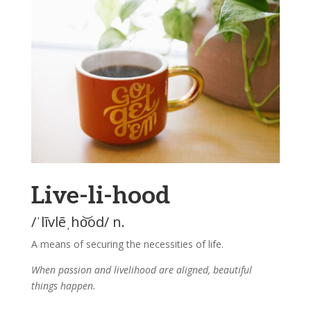
Live-li-hood
/ˈlīvlēˌho͝od/ n.
A means of securing the necessities of life.
When passion and livelihood are aligned, beautiful
things happen.