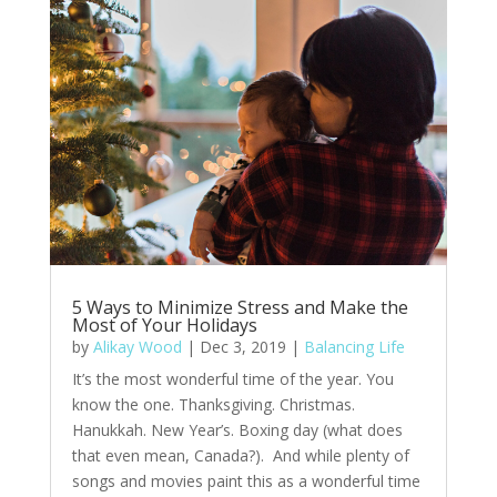
5 Ways to Minimize Stress and Make the
Most of Your Holidays
by
Alikay Wood
|
Dec 3, 2019
|
Balancing Life
It’s the most wonderful time of the year. You
know the one. Thanksgiving. Christmas.
Hanukkah. New Year’s. Boxing day (what does
that even mean, Canada?). And while plenty of
songs and movies paint this as a wonderful time