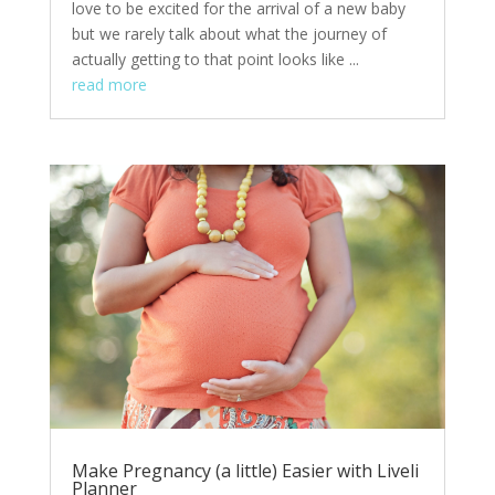
love to be excited for the arrival of a new baby
but we rarely talk about what the journey of
actually getting to that point looks like ...
read more
Make Pregnancy (a little) Easier with Liveli
Planner