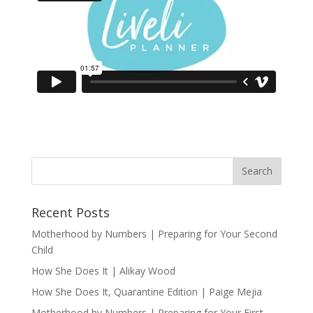
Recent Posts
Motherhood by Numbers | Preparing for Your Second
Child
How She Does It | Alikay Wood
How She Does It, Quarantine Edition | Paige Mejia
Motherhood by Numbers | Preparing for Your First