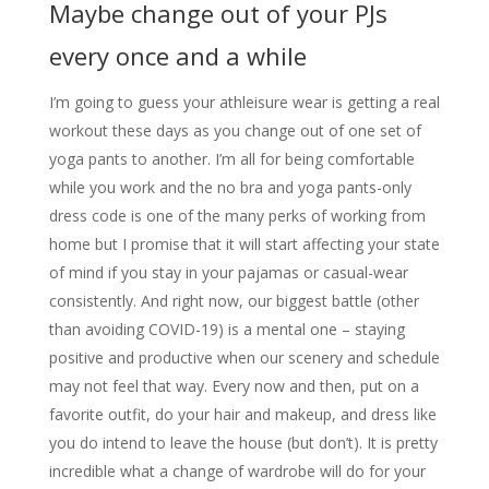
Maybe change out of your PJs
every once and a while
I’m going to guess your athleisure wear is getting a real
workout these days as you change out of one set of
yoga pants to another. I’m all for being comfortable
while you work and the no bra and yoga pants-only
dress code is one of the many perks of working from
home but I promise that it will start affecting your state
of mind if you stay in your pajamas or casual-wear
consistently. And right now, our biggest battle (other
than avoiding COVID-19) is a mental one – staying
positive and productive when our scenery and schedule
may not feel that way. Every now and then, put on a
favorite outfit, do your hair and makeup, and dress like
you do intend to leave the house (but don’t). It is pretty
incredible what a change of wardrobe will do for your