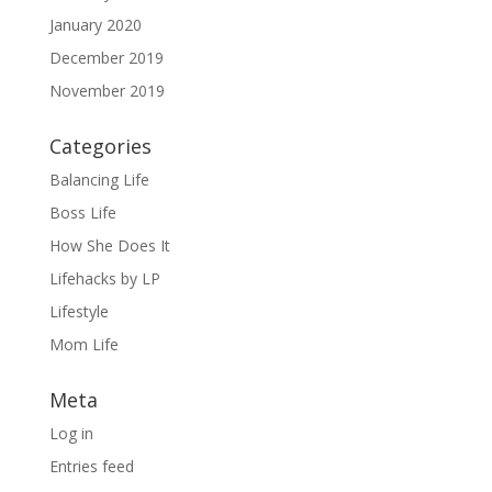
January 2020
December 2019
November 2019
Categories
Balancing Life
Boss Life
How She Does It
Lifehacks by LP
Lifestyle
Mom Life
Meta
Log in
Entries feed