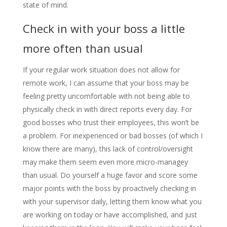
state of mind.
Check in with your boss a little
more often than usual
If your regular work situation does not allow for
remote work, I can assume that your boss may be
feeling pretty uncomfortable with not being able to
physically check in with direct reports every day. For
good bosses who trust their employees, this won’t be
a problem. For inexperienced or bad bosses (of which I
know there are many), this lack of control/oversight
may make them seem even more micro-managey
than usual. Do yourself a huge favor and score some
major points with the boss by proactively checking in
with your supervisor daily, letting them know what you
are working on today or have accomplished, and just