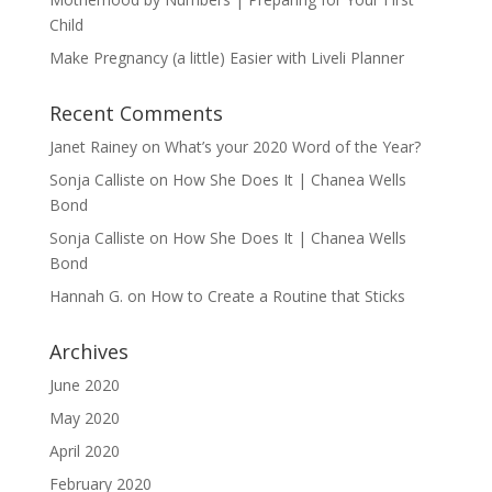
Child
Make Pregnancy (a little) Easier with Liveli Planner
Recent Comments
Janet Rainey
on
What’s your 2020 Word of the Year?
Sonja Calliste
on
How She Does It | Chanea Wells
Bond
Sonja Calliste
on
How She Does It | Chanea Wells
Bond
Hannah G.
on
How to Create a Routine that Sticks
Archives
June 2020
May 2020
April 2020
February 2020