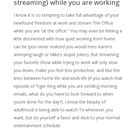
streaming) while you are working
I know it is so tempting to take full advantage of your
newfound freedom at work and stream The Office
while you are “at the office.” You may even be feeling a
little disoriented with how quiet working from home
can be (you never realized you would miss Karen’s
annoying laugh or Mike’s stupid jokes). But streaming
your favorite show while trying to work will only slow
you down, make you feel less productive, and blur the
lines between home life and work life (if you watch that
episode of Tiger King while you are sending morning
emails, what do you have to look forward to when
you’re done for the day?). I know the beauty of
adulthood is being able to watch TV whenever you
want, but do yourself a favor and stick to your normal
entertainment schedule.