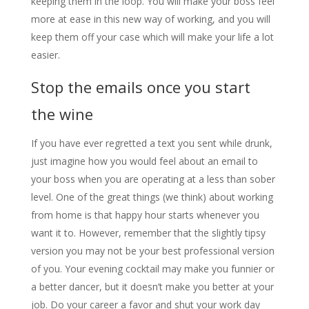
keeping them in the loop. You will make your boss feel
more at ease in this new way of working, and you will
keep them off your case which will make your life a lot
easier.
Stop the emails once you start
the wine
If you have ever regretted a text you sent while drunk,
just imagine how you would feel about an email to
your boss when you are operating at a less than sober
level. One of the great things (we think) about working
from home is that happy hour starts whenever you
want it to. However, remember that the slightly tipsy
version you may not be your best professional version
of you. Your evening cocktail may make you funnier or
a better dancer, but it doesn’t make you better at your
job. Do your career a favor and shut your work day