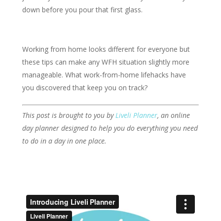
down before you pour that first glass.
Working from home looks different for everyone but
these tips can make any WFH situation slightly more
manageable. What work-from-home lifehacks have
you discovered that keep you on track?
This post is brought to you by
Liveli Planner
,
an online
day planner designed to help you do everything you need
to do in a day in one place.