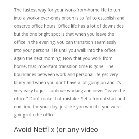
The fastest way for your work-from-home life to turn
into a work-never-ends prison is to fail to establish and
observe office hours. Office life has a lot of downsides
but the one bright spot is that when you leave the
office in the evening, you can transition seamlessly
into your personal life until you walk into the office
again the next morning. Now that you work from
home, that important transition time is gone. The
boundaries between work and personal life get very
blurry and when you don’t have a lot going on and it’s
very easy to just continue working and never “leave the
office.” Don’t make that mistake. Set a formal start and
end time for your day, just like you would if you were
going into the office.
Avoid Netflix (or any video