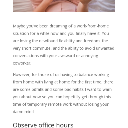
Maybe you’ve been dreaming of a work-from-home
situation for a while now and you finally have it. You
are loving the newfound flexibility and freedom, the
very short commute, and the ability to avoid unwanted
conversations with your awkward or annoying
coworker.
However, for those of us having to balance working
from home with living at home for the first time, there
are some pitfalls and some bad habits I want to warn
you about now so you can hopefully get through this
time of temporary remote work without losing your
damn mind.
Observe office hours