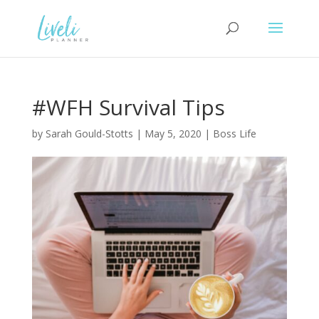
#WFH Survival Tips
by
Sarah Gould-Stotts
|
May 5, 2020
|
Boss Life