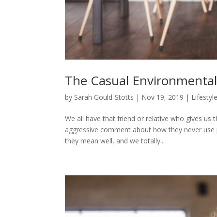
The Casual Environmentali
by
Sarah Gould-Stotts
|
Nov 19, 2019
|
Lifestyl
We all have that friend or relative who gives us
aggressive comment about how they never use pl
they mean well, and we totally...