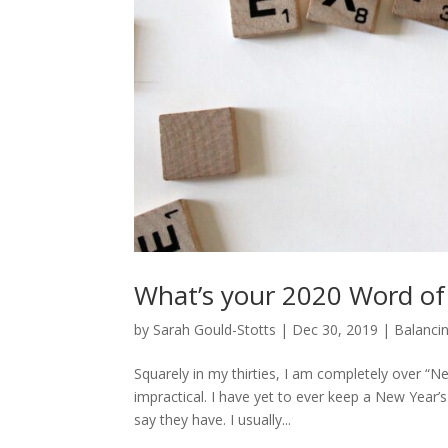
What’s your 2020 Word of
by
Sarah Gould-Stotts
|
Dec 30, 2019
|
Balancin
Squarely in my thirties, I am completely over “New
impractical. I have yet to ever keep a New Year
say they have. I usually...