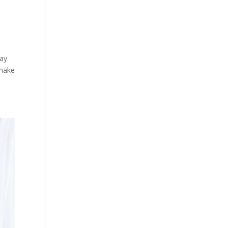
way
 make