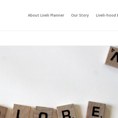
About Liveli Planner
Our Story
Liveli-hood 