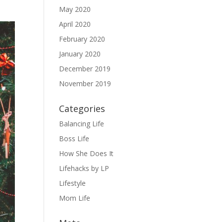
May 2020
April 2020
February 2020
January 2020
December 2019
November 2019
Categories
Balancing Life
Boss Life
How She Does It
Lifehacks by LP
Lifestyle
Mom Life