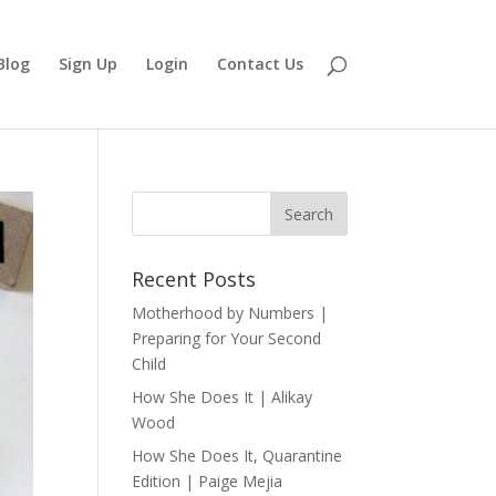
Blog
Sign Up
Login
Contact Us
Recent Posts
Motherhood by Numbers |
Preparing for Your Second
Child
How She Does It | Alikay
Wood
How She Does It, Quarantine
Edition | Paige Mejia