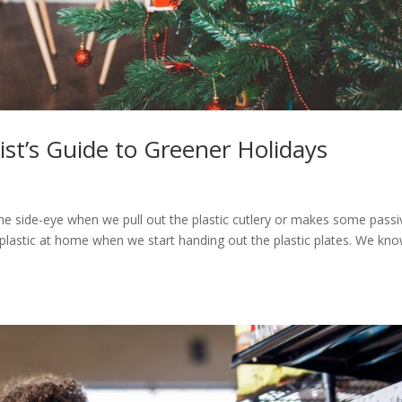
st’s Guide to Greener Holidays
e
 the side-eye when we pull out the plastic cutlery or makes some passi
astic at home when we start handing out the plastic plates. We kn