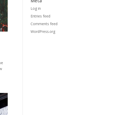
Meta
Log in
Entries feed
Comments feed
WordPress.org
ve
ow