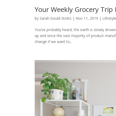
Your Weekly Grocery Trip
by
Sarah Gould-Stotts
|
Nov 11, 2019
|
Lifestyl
You’ve probably heard, the earth is slowly drowni
up and since the vast majority of product manufa
change if we want to...