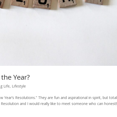
 the Year?
g Life
,
Lifestyle
 Year’s Resolutions.” They are fun and aspirational in spirit, but total
’s Resolution and I would really like to meet someone who can honestl