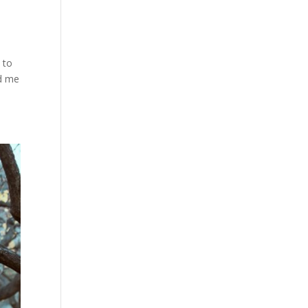
 to
ed me