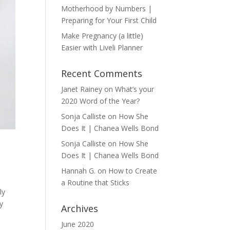
Motherhood by Numbers |
Preparing for Your First Child
Make Pregnancy (a little)
Easier with Liveli Planner
Recent Comments
Janet Rainey
on
What’s your
2020 Word of the Year?
Sonja Calliste
on
How She
Does It | Chanea Wells Bond
Sonja Calliste
on
How She
Does It | Chanea Wells Bond
Hannah G.
on
How to Create
a Routine that Sticks
ly
y
Archives
June 2020