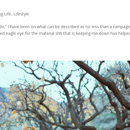
s
g Life
,
Lifestyle
do,” I have been on what can be described as no less than a rampage
ped eagle eye for the material sh!t that is keeping me down has help