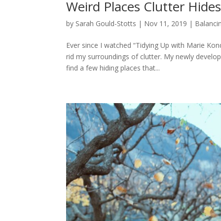
Weird Places Clutter Hide
by
Sarah Gould-Stotts
|
Nov 11, 2019
|
Balancin
Ever since I watched “Tidying Up with Marie Kon
rid my surroundings of clutter. My newly develo
find a few hiding places that...