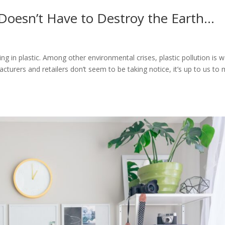
 Doesn’t Have to Destroy the Earth…
e
ng in plastic. Among other environmental crises, plastic pollution is 
cturers and retailers don’t seem to be taking notice, it’s up to us to